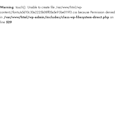
Warning
: touch(): Unable to create file /var/www/html/wp-
content//fonts/a5d10c30a2225b08ff05a5e93be019f3.css because Permission denied
in
/var/www/html/wp-admin/includes/class-wp-filesystem-direct.php
on
line
529