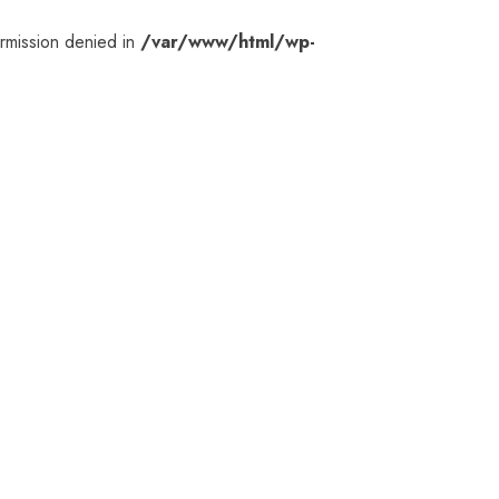
rmission denied in
/var/www/html/wp-