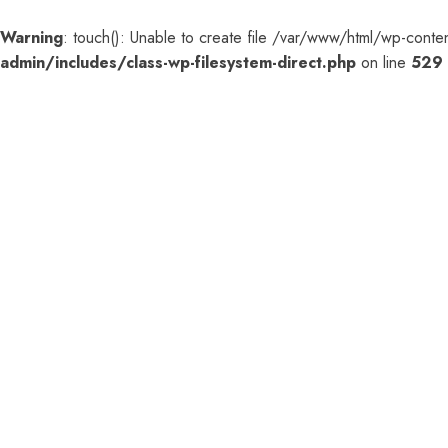
Warning
: touch(): Unable to create file /var/www/html/wp-co
admin/includes/class-wp-filesystem-direct.php
on line
529