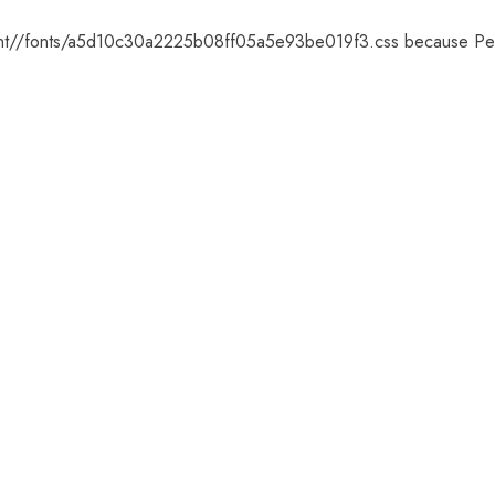
ntent//fonts/a5d10c30a2225b08ff05a5e93be019f3.css because Pe