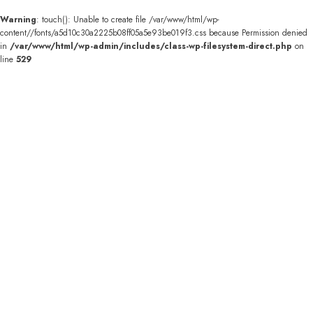
Warning
: touch(): Unable to create file /var/www/html/wp-
content//fonts/a5d10c30a2225b08ff05a5e93be019f3.css because Permission denied
in
/var/www/html/wp-admin/includes/class-wp-filesystem-direct.php
on
line
529