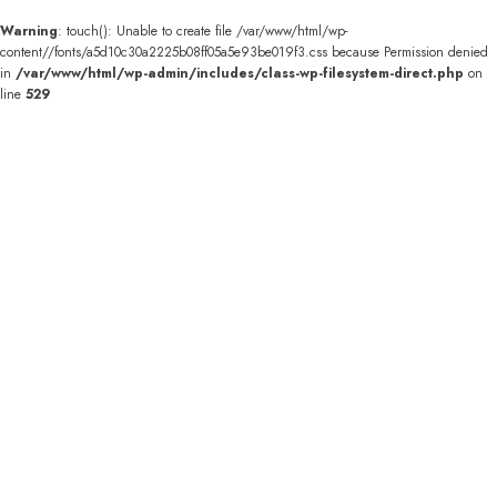
Warning
: touch(): Unable to create file /var/www/html/wp-
content//fonts/a5d10c30a2225b08ff05a5e93be019f3.css because Permission denied
in
/var/www/html/wp-admin/includes/class-wp-filesystem-direct.php
on
line
529