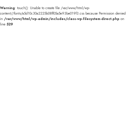
Warning
: touch(): Unable to create file /var/www/html/wp-
content//fonts/a5d10c30a2225b08ff05a5e93be019f3.css because Permission denied
in
/var/www/html/wp-admin/includes/class-wp-filesystem-direct.php
on
line
529