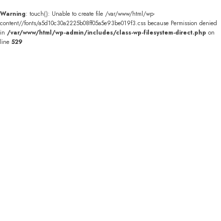
Warning
: touch(): Unable to create file /var/www/html/wp-
content//fonts/a5d10c30a2225b08ff05a5e93be019f3.css because Permission denied
in
/var/www/html/wp-admin/includes/class-wp-filesystem-direct.php
on
line
529